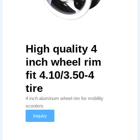
High quality 4
inch wheel rim
fit 4.10/3.50-4
tire
4 inch aluminum wheel rim for mobility
scooters
Inquiry