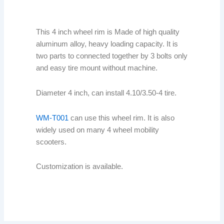
This 4 inch wheel rim is Made of high quality
aluminum alloy, heavy loading capacity. It is
two parts to connected together by 3 bolts only
and easy tire mount without machine.
Diameter 4 inch, can install 4.10/3.50-4 tire.
WM-T001
can use this wheel rim. It is also
widely used on many 4 wheel mobility
scooters.
Customization is available.