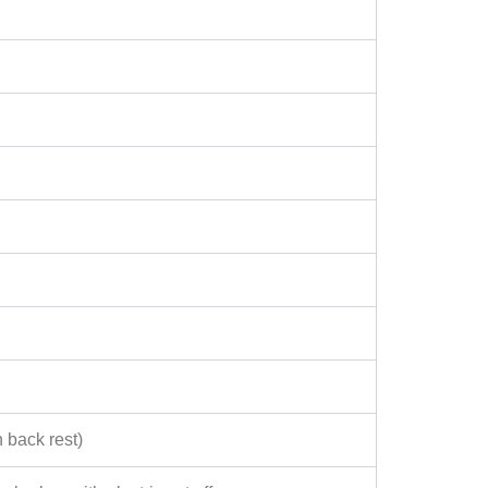
 back rest)