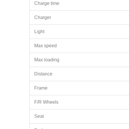
Charge time
Charger
Light
Max speed
Max loading
Distance
Frame
F/R Wheels
Seat