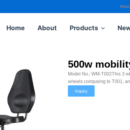
What
Home
About
Products
Ne
Home
Products
500w mobility scooter seniors
500w mobilit
Model No.: WM-T002This 3 wheel
wheels comparing to T001, an
Inquiry