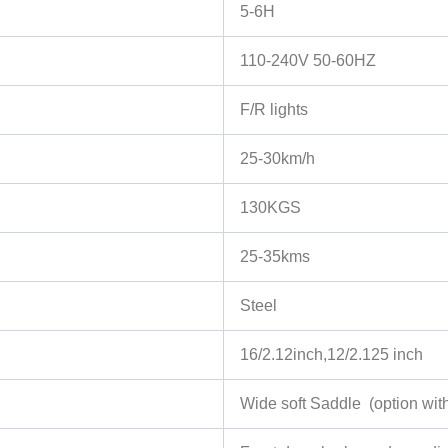
5-6H
110-240V 50-60HZ
F/R lights
25-30km/h
130KGS
25-35kms
Steel
16/2.12inch,12/2.125 inch
Wide soft Saddle (option with