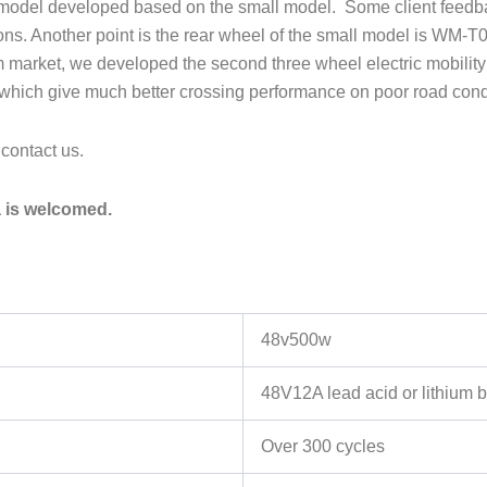
w model developed based on the small model. Some client feedback
sons. Another point is the rear wheel of the small model is WM-T
 market, we developed the second three wheel electric mobility s
ls which give much better crossing performance on poor road cond
 contact us.
a is welcomed.
48v500w
48V12A lead acid or lithium b
Over 300 cycles