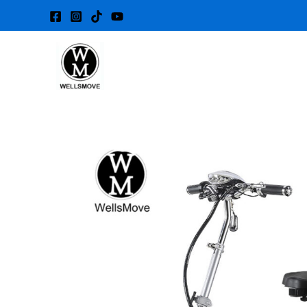
Skip
to
content