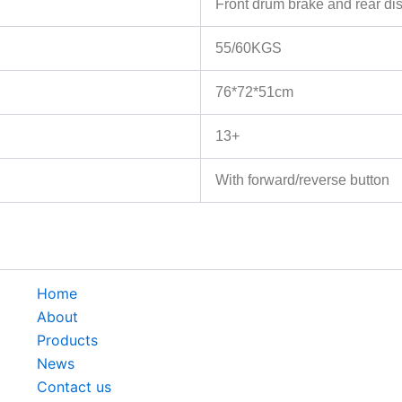
Front drum brake and rear disc
55/60KGS
76*72*51cm
13+
With forward/reverse button
Home
About
Products
News
Contact us