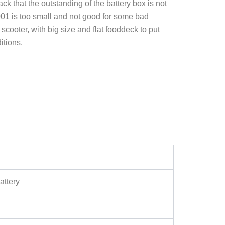
 that the outstanding of the battery box is not
001 is too small and not good for some bad
cooter, with big size and flat fooddeck to put
itions.
attery