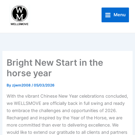
Skip
to
Menu
content
Home
Company news
Bright New Start in the horse year
Bright New Start in the
horse year
By
zjwm2008
/
05/03/2026
With the vibrant Chinese New Year celebrations concluded,
we WELLSMOVE are officially back in full swing and ready
to embrace the challenges and opportunities of 2026.
Recharged and inspired by the Year of the Horse, we are
more committed than ever to delivering excellence. We
would like to extend our gratitude to all clients and partners