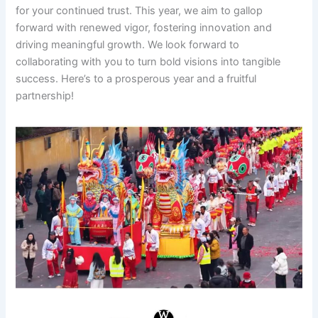
for your continued trust. This year, we aim to gallop
forward with renewed vigor, fostering innovation and
driving meaningful growth. We look forward to
collaborating with you to turn bold visions into tangible
success. Here’s to a prosperous year and a fruitful
partnership!