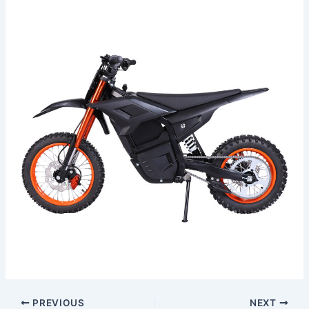
PREVIOUS
NEXT