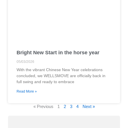
Bright New Start in the horse year
05/03/2026
With the vibrant Chinese New Year celebrations
concluded, we WELLSMOVE are officially back in
full swing and ready to embrace
Read More »
« Previous
1
2
3
4
Next »