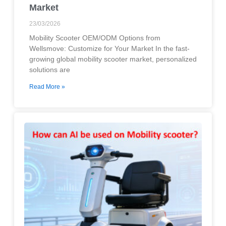
Market
23/03/2026
Mobility Scooter OEM/ODM Options from
Wellsmove: Customize for Your Market In the fast-
growing global mobility scooter market, personalized
solutions are
Read More »