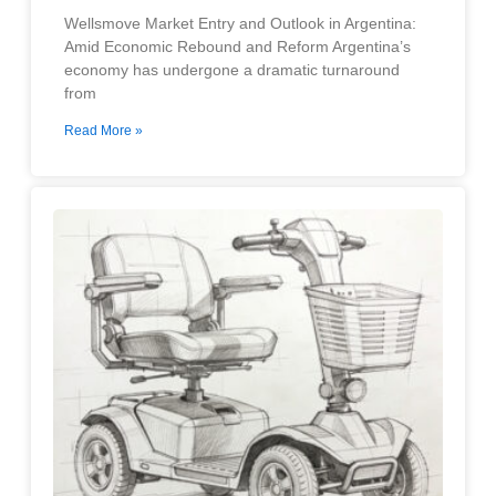
Wellsmove Market Entry and Outlook in Argentina:
Amid Economic Rebound and Reform Argentina’s
economy has undergone a dramatic turnaround
from
Read More »