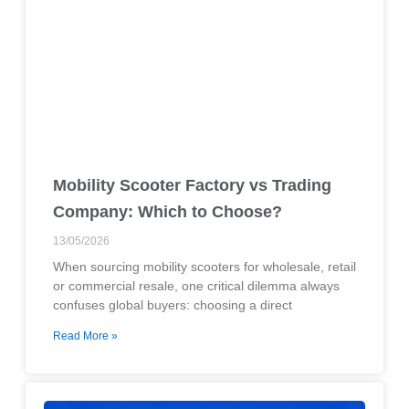
Mobility Scooter Factory vs Trading
Company: Which to Choose?
13/05/2026
When sourcing mobility scooters for wholesale, retail
or commercial resale, one critical dilemma always
confuses global buyers: choosing a direct
Read More »