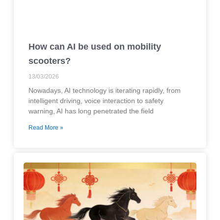
How can AI be used on mobility
scooters?
13/03/2026
Nowadays, AI technology is iterating rapidly, from
intelligent driving, voice interaction to safety
warning, AI has long penetrated the field
Read More »