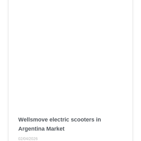
Wellsmove electric scooters in
Argentina Market
02/04/2026