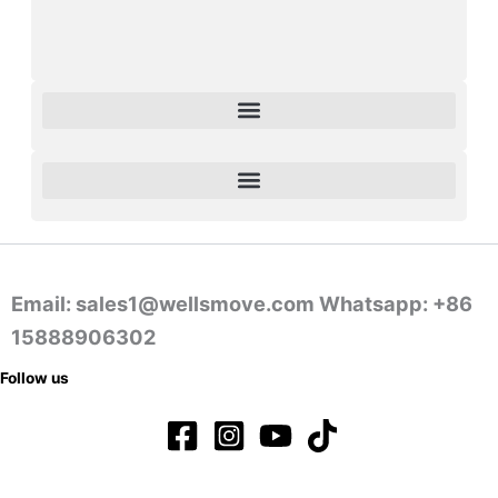
Email: sales1@wellsmove.com Whatsapp: +86
15888906302
Follow us