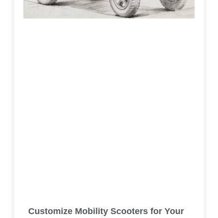
Customize Mobility Scooters for Your