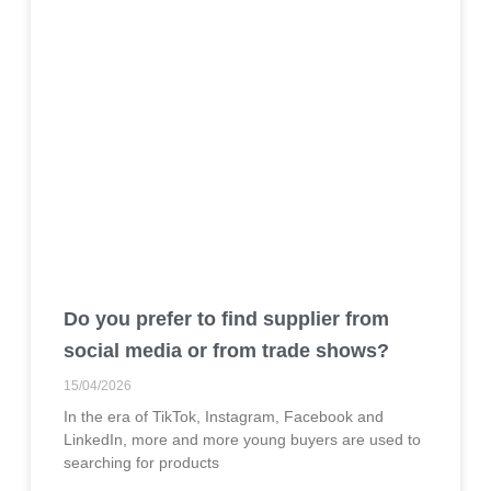
Do you prefer to find supplier from
social media or from trade shows?
15/04/2026
In the era of TikTok, Instagram, Facebook and
LinkedIn, more and more young buyers are used to
searching for products