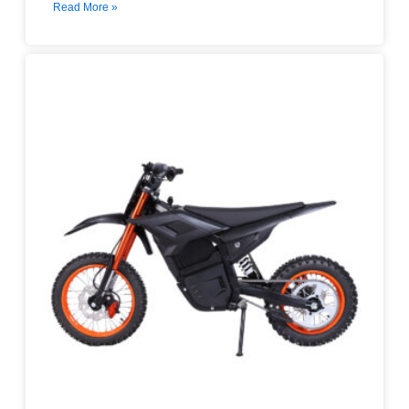
Read More »